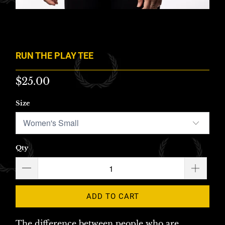
RUN THE PLAY TEE
$25.00
Size
Qty
ADD TO CART
The difference between people who are