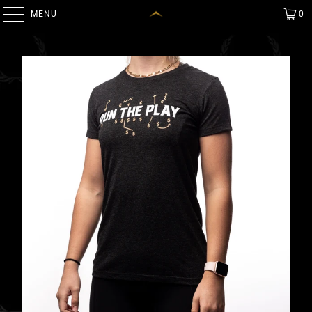
MENU
0