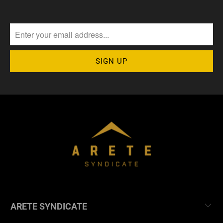
ARETE SYNDICATE