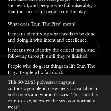
successful, and people who fail miserably, is
that the successful people run the play.
What does "Run The Play" mean?
It means identifying what needs to be done
and doing it with intent and excellence.
It means you identify the critical tasks, and
following through until they're finished.
People who do great things in life Run The
Play. People who fail don't.
This 50/25/25 polyester/ringspun
cotton/rayon blend crew neck is available in
both men's and women's sizes. This shirt fits
true-to-size, so order the size you normally
wear!