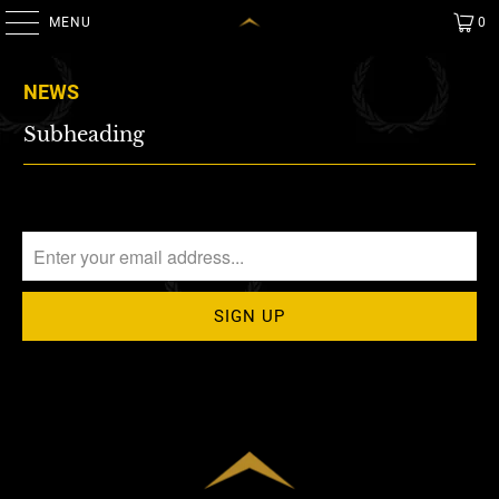
MENU
0
NEWS
Subheading