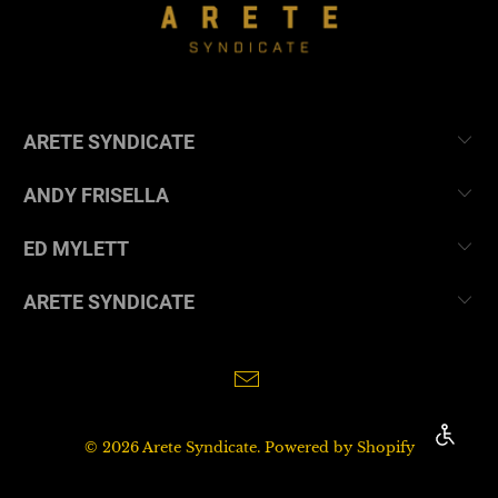
ARETE SYNDICATE
ANDY FRISELLA
ED MYLETT
ARETE SYNDICATE
ENABL
© 2026
Arete Syndicate
.
Powered by Shopify